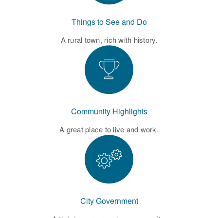
Things to See and Do
A rural town, rich with history.
Community Highlights
A great place to live and work.
City Government