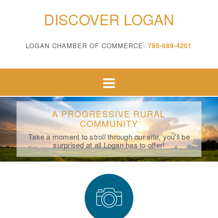
DISCOVER LOGAN
LOGAN CHAMBER OF COMMERCE:
785-689-4201
A PROGRESSIVE RURAL
COMMUNITY
Take a moment to stroll through our site, you'll be
surprised at all Logan has to offer!